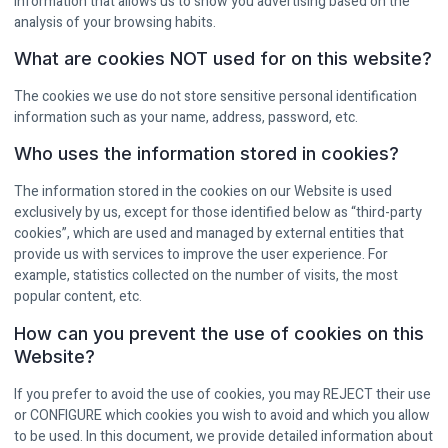
information that allows us to show you advertising based on the
analysis of your browsing habits.
What are cookies NOT used for on this website?
The cookies we use do not store sensitive personal identification
information such as your name, address, password, etc.
Who uses the information stored in cookies?
The information stored in the cookies on our Website is used
exclusively by us, except for those identified below as “third-party
cookies”, which are used and managed by external entities that
provide us with services to improve the user experience. For
example, statistics collected on the number of visits, the most
popular content, etc.
How can you prevent the use of cookies on this
Website?
If you prefer to avoid the use of cookies, you may REJECT their use
or CONFIGURE which cookies you wish to avoid and which you allow
to be used. In this document, we provide detailed information about