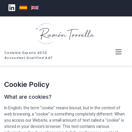
Contable Experto AECE
Accountant Qualified AAT
Cookie Policy
What are cookies?
In English, the term “cookie” means biscuit, but in the context of
web browsing, a “cookie” is something completely different. When
you access our Website, a small amount of text called a “cookie” is
stored in your device’s browser. This text contains various