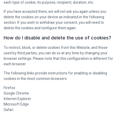
each type of cookie, its purpose, recipient, duration, etc.
If you have accepted them, we will not ask you again unless you
delete the cookies on your device as indicated in the following
section. If you wish to withdraw your consent, you will need to
delete the cookies and configure them again.
How do I disable and delete the use of cookies?
To restrict, block, or delete cookies from this Website, and those
used by third parties, you can do so at any time by changing your
browser settings. Please note that this configuration is different for
each browser.
The following links provide instructions for enabling or disabling
cookies in the most common browsers:
Firefox
Google Chrome
Internet Explorer
Microsoft Edge
Safari