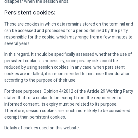
disappear when the session ends.
Persistent cookies:
These are cookies in which data remains stored on the terminal and
can be accessed and processed for a period defined by the party
responsible for the cookie, which may range from a few minutes to
several years.
In this regard, it should be specifically assessed whether the use of
persistent cookies is necessary, since privacy risks could be
reduced by using session cookies. In any case, when persistent
cookies are installed, it is recommended to minimise their duration
according to the purpose of their use.
For these purposes, Opinion 4/2012 of the Article 29 Working Party
stated that for a cookie to be exempt from the requirement of
informed consent, its expiry must be related to its purpose.
Therefore, session cookies are much more likely to be considered
exempt than persistent cookies.
Details of cookies used on this website: