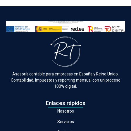
Asesoría contable para empresas en España y Reino Unido.
Contabilidad, impuestos y reporting mensual con un proceso
100% digital.
Enlaces rápidos
Nosotros
Servicios