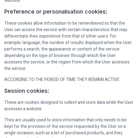
Website.
Preference or personalisation cookies:
These cookies allow information to be remembered so that the
User can access the service with certain characteristics that may
differentiate their experience from that of other users. For
example, language, the number of results displayed when the User
performs a search, the appearance or content of the service
depending on the type of browser through which the User
accesses the service, or the region from which the User accesses
the service.
ACCORDING TO THE PERIOD OF TIME THEY REMAIN ACTIVE
Session cookies:
These are cookies designed to collect and store data while the User
accesses a website.
They are usually used to store information that only needs to be
kept for the provision of the service requested by the User on a
single occasion, such as a list of purchased products, and they