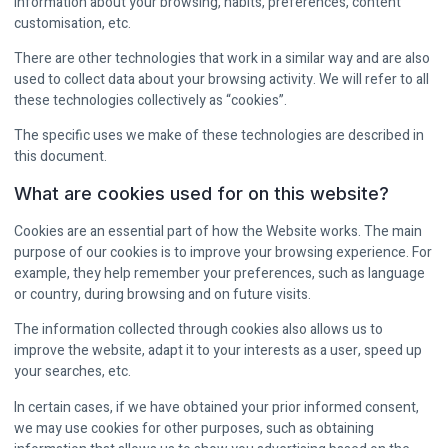
information about your browsing, habits, preferences, content
customisation, etc.
There are other technologies that work in a similar way and are also
used to collect data about your browsing activity. We will refer to all
these technologies collectively as “cookies”.
The specific uses we make of these technologies are described in
this document.
What are cookies used for on this website?
Cookies are an essential part of how the Website works. The main
purpose of our cookies is to improve your browsing experience. For
example, they help remember your preferences, such as language
or country, during browsing and on future visits.
The information collected through cookies also allows us to
improve the website, adapt it to your interests as a user, speed up
your searches, etc.
In certain cases, if we have obtained your prior informed consent,
we may use cookies for other purposes, such as obtaining