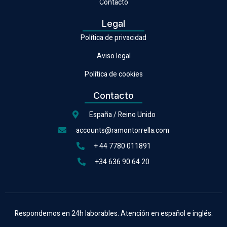
Contacto
Legal
Política de privacidad
Aviso legal
Política de cookies
Contacto
España / Reino Unido
accounts@ramontorrella.com
+ 44 7780 011891
+34 636 90 64 20
Respondemos en 24h laborables. Atención en español e inglés.