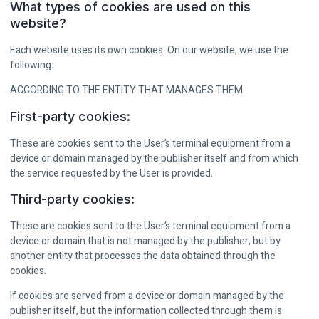
What types of cookies are used on this
website?
Each website uses its own cookies. On our website, we use the
following:
ACCORDING TO THE ENTITY THAT MANAGES THEM
First-party cookies:
These are cookies sent to the User’s terminal equipment from a
device or domain managed by the publisher itself and from which
the service requested by the User is provided.
Third-party cookies:
These are cookies sent to the User’s terminal equipment from a
device or domain that is not managed by the publisher, but by
another entity that processes the data obtained through the
cookies.
If cookies are served from a device or domain managed by the
publisher itself, but the information collected through them is