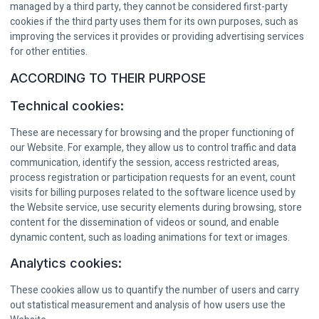
managed by a third party, they cannot be considered first-party
cookies if the third party uses them for its own purposes, such as
improving the services it provides or providing advertising services
for other entities.
ACCORDING TO THEIR PURPOSE
Technical cookies:
These are necessary for browsing and the proper functioning of
our Website. For example, they allow us to control traffic and data
communication, identify the session, access restricted areas,
process registration or participation requests for an event, count
visits for billing purposes related to the software licence used by
the Website service, use security elements during browsing, store
content for the dissemination of videos or sound, and enable
dynamic content, such as loading animations for text or images.
Analytics cookies:
These cookies allow us to quantify the number of users and carry
out statistical measurement and analysis of how users use the