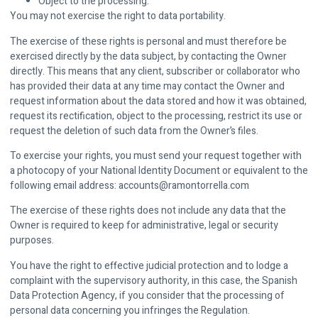
Object to the processing.
You may not exercise the right to data portability.
The exercise of these rights is personal and must therefore be
exercised directly by the data subject, by contacting the Owner
directly. This means that any client, subscriber or collaborator who
has provided their data at any time may contact the Owner and
request information about the data stored and how it was obtained,
request its rectification, object to the processing, restrict its use or
request the deletion of such data from the Owner’s files.
To exercise your rights, you must send your request together with
a photocopy of your National Identity Document or equivalent to the
following email address: accounts@ramontorrella.com
The exercise of these rights does not include any data that the
Owner is required to keep for administrative, legal or security
purposes.
You have the right to effective judicial protection and to lodge a
complaint with the supervisory authority, in this case, the Spanish
Data Protection Agency, if you consider that the processing of
personal data concerning you infringes the Regulation.