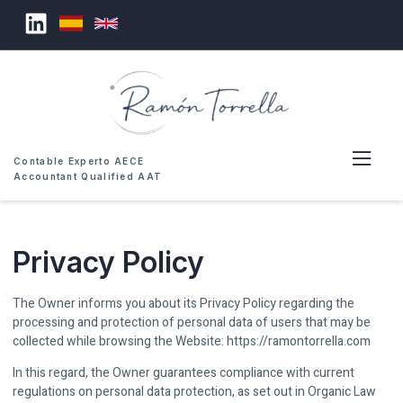
Contable Experto AECE
Accountant Qualified AAT
Privacy Policy
The Owner informs you about its Privacy Policy regarding the
processing and protection of personal data of users that may be
collected while browsing the Website: https://ramontorrella.com
In this regard, the Owner guarantees compliance with current
regulations on personal data protection, as set out in Organic Law