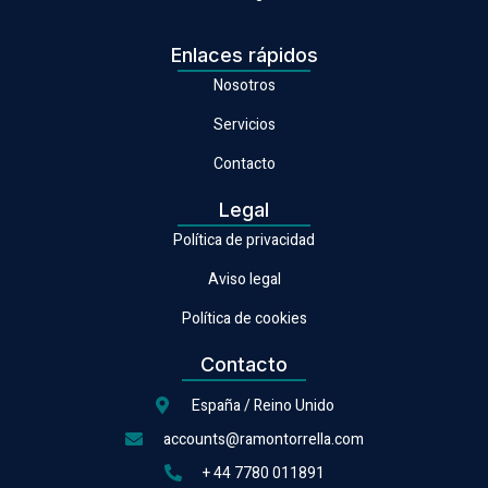
Enlaces rápidos
Nosotros
Servicios
Contacto
Legal
Política de privacidad
Aviso legal
Política de cookies
Contacto
España / Reino Unido
accounts@ramontorrella.com
+ 44 7780 011891