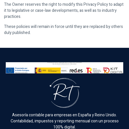
The Owner reserves the right to modify this Privacy Policy to adapt
it to legislative or case-law developments, as well as to industry
practices.
These policies will remain in force until they are replaced by others
duly published.
Asesoría contable para empresas en España y Reino Unido.
Contabilidad, impuestos y reporting mensual con un proceso
100% digital.