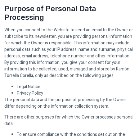
Purpose of Personal Data
Processing
When you connect to the Website to send an email to the Owner or
subscribe to its newsletter, you are providing personal information
for which the Owner is responsible. This information may include
personal data such as your IP address, name and surname, physical
address, email address, telephone number and other information.
By providing this information, you give your consent for your
information to be collected, used, managed and stored by Ramón
Torrella Corella, only as described on the following pages:
Legal Notice
Privacy Policy
The personal data and the purpose of processing by the Owner
differ depending on the information collection system.
There are other purposes for which the Owner processes personal
data:
To ensure compliance with the conditions set out on the