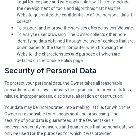
Legal Notice page and with applicable law. This may include
the development of tools and algorithms that help the
Website guarantee the confidentiality of the personal data it
collects.
To support and improve the services offered by this Website.
To analyse user browsing. The Owner collects other non-
identifying data obtained through the use of cookies that are
downloaded to the User’s computer when browsing the
Website, the characteristics and purpose of which are
detailed on the Cookie Policy page.
Security of Personal Data
To protect your personal data, the Owner takes all reasonable
precautions and follows industry best practices to prevent its loss,
misuse, improper access, disclosure, alteration or destruction.
Your data may be incorporated into a mailing list file, for which the
Owner is responsible for management and processing. The
security of your data is guaranteed, as the Owner takes all
necessary security measures and guarantees that personal data will
only be used for the purposes for which it was provided.