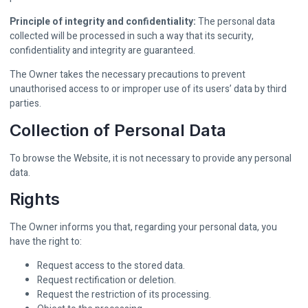
Principle of integrity and confidentiality:
The personal data
collected will be processed in such a way that its security,
confidentiality and integrity are guaranteed.
The Owner takes the necessary precautions to prevent
unauthorised access to or improper use of its users’ data by third
parties.
Collection of Personal Data
To browse the Website, it is not necessary to provide any personal
data.
Rights
The Owner informs you that, regarding your personal data, you
have the right to:
Request access to the stored data.
Request rectification or deletion.
Request the restriction of its processing.