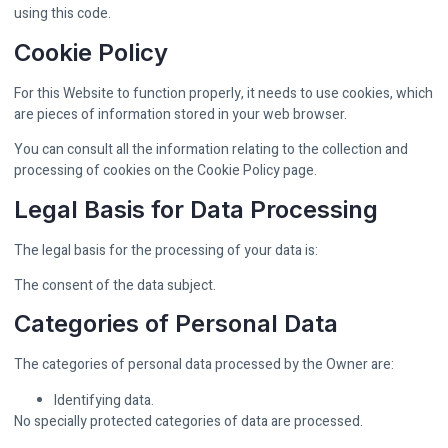
using this code.
Cookie Policy
For this Website to function properly, it needs to use cookies, which
are pieces of information stored in your web browser.
You can consult all the information relating to the collection and
processing of cookies on the Cookie Policy page.
Legal Basis for Data Processing
The legal basis for the processing of your data is:
The consent of the data subject.
Categories of Personal Data
The categories of personal data processed by the Owner are:
Identifying data.
No specially protected categories of data are processed.