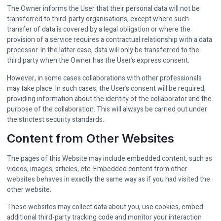
The Owner informs the User that their personal data will not be
transferred to third-party organisations, except where such
transfer of data is covered by a legal obligation or where the
provision of a service requires a contractual relationship with a data
processor. In the latter case, data will only be transferred to the
third party when the Owner has the User’s express consent.
However, in some cases collaborations with other professionals
may take place. In such cases, the User’s consent will be required,
providing information about the identity of the collaborator and the
purpose of the collaboration. This will always be carried out under
the strictest security standards.
Content from Other Websites
The pages of this Website may include embedded content, such as
videos, images, articles, etc. Embedded content from other
websites behaves in exactly the same way as if you had visited the
other website.
These websites may collect data about you, use cookies, embed
additional third-party tracking code and monitor your interaction