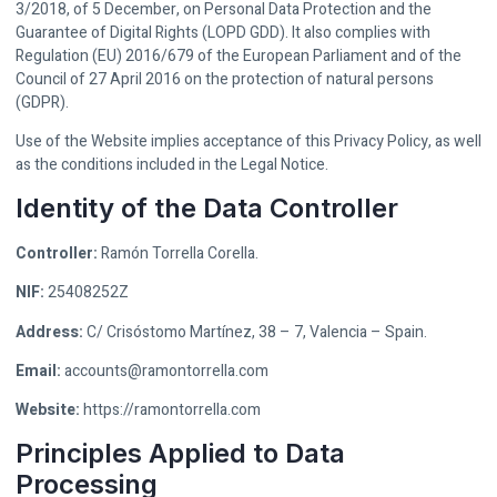
3/2018, of 5 December, on Personal Data Protection and the
Guarantee of Digital Rights (LOPD GDD). It also complies with
Regulation (EU) 2016/679 of the European Parliament and of the
Council of 27 April 2016 on the protection of natural persons
(GDPR).
Use of the Website implies acceptance of this Privacy Policy, as well
as the conditions included in the Legal Notice.
Identity of the Data Controller
Controller:
Ramón Torrella Corella.
NIF:
25408252Z
Address:
C/ Crisóstomo Martínez, 38 – 7, Valencia – Spain.
Email:
accounts@ramontorrella.com
Website:
https://ramontorrella.com
Principles Applied to Data
Processing