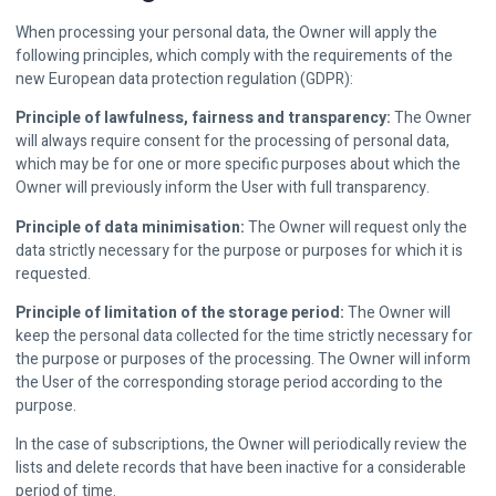
When processing your personal data, the Owner will apply the
following principles, which comply with the requirements of the
new European data protection regulation (GDPR):
Principle of lawfulness, fairness and transparency:
The Owner
will always require consent for the processing of personal data,
which may be for one or more specific purposes about which the
Owner will previously inform the User with full transparency.
Principle of data minimisation:
The Owner will request only the
data strictly necessary for the purpose or purposes for which it is
requested.
Principle of limitation of the storage period:
The Owner will
keep the personal data collected for the time strictly necessary for
the purpose or purposes of the processing. The Owner will inform
the User of the corresponding storage period according to the
purpose.
In the case of subscriptions, the Owner will periodically review the
lists and delete records that have been inactive for a considerable
period of time.