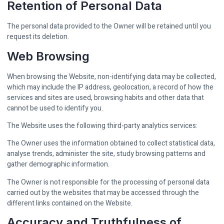
Retention of Personal Data
The personal data provided to the Owner will be retained until you
request its deletion.
Web Browsing
When browsing the Website, non-identifying data may be collected,
which may include the IP address, geolocation, a record of how the
services and sites are used, browsing habits and other data that
cannot be used to identify you.
The Website uses the following third-party analytics services:
The Owner uses the information obtained to collect statistical data,
analyse trends, administer the site, study browsing patterns and
gather demographic information.
The Owner is not responsible for the processing of personal data
carried out by the websites that may be accessed through the
different links contained on the Website.
Accuracy and Truthfulness of