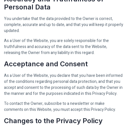
Personal Data
You undertake that the data provided to the Owner is correct,
complete, accurate and up to date, and that you will keep it properly
updated.
As a User of the Website, you are solely responsible for the
truthfulness and accuracy of the data sent to the Website,
releasing the Owner from any liability in this regard.
Acceptance and Consent
As a User of the Website, you declare that you have been informed
of the conditions regarding personal data protection, and that you
accept and consent to the processing of such data by the Owner in
the manner and for the purposes indicated in this Privacy Policy.
To contact the Owner, subscribe to a newsletter or make
comments on this Website, you must accept this Privacy Policy.
Changes to the Privacy Policy